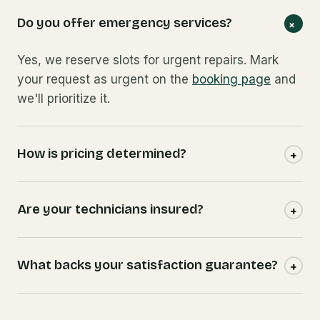
Do you offer emergency services?
+
Yes, we reserve slots for urgent repairs. Mark
your request as urgent on the
booking page
and
we'll prioritize it.
How is pricing determined?
+
Are your technicians insured?
+
What backs your satisfaction guarantee?
+