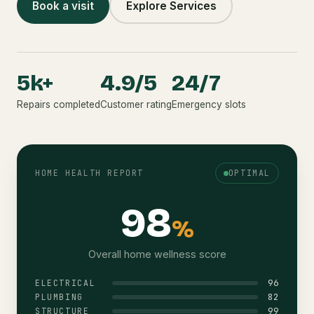
Book a visit
Explore Services
5k+
4.9/5
24/7
Repairs completed
Customer rating
Emergency slots
HOME HEALTH REPORT
OPTIMAL
98
%
Overall home wellness score
96
ELECTRICAL
82
PLUMBING
99
STRUCTURE