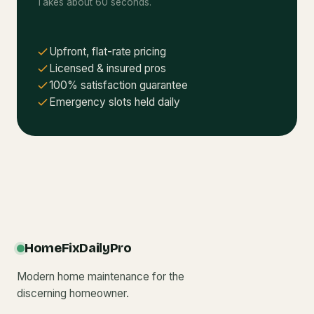
Takes about 60 seconds.
Upfront, flat-rate pricing
Licensed & insured pros
100% satisfaction guarantee
Emergency slots held daily
HomeFixDailyPro
Modern home maintenance for the
discerning homeowner.