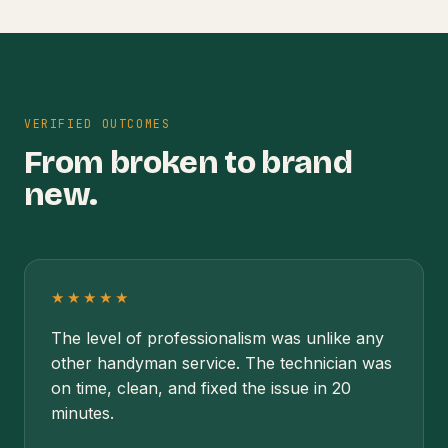
VERIFIED OUTCOMES
From broken to brand
new.
★★★★★
The level of professionalism was unlike any
other handyman service. The technician was
on time, clean, and fixed the issue in 20
minutes.