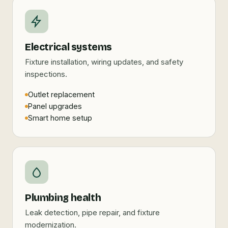
Electrical systems
Fixture installation, wiring updates, and safety
inspections.
Outlet replacement
Panel upgrades
Smart home setup
Plumbing health
Leak detection, pipe repair, and fixture
modernization.