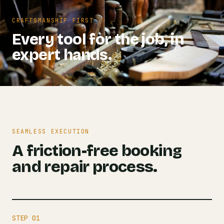
CRAFTSMANSHIP FIRST
Every tool for the job, in
expert hands.
SEAMLESS EXECUTION
A friction-free booking
and repair process.
STEP 01