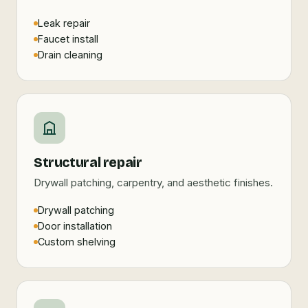
Leak repair
Faucet install
Drain cleaning
Structural repair
Drywall patching, carpentry, and aesthetic finishes.
Drywall patching
Door installation
Custom shelving