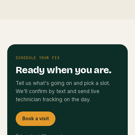
SCHEDULE YOUR FIX
Ready when you are.
Tell us what's going on and pick a slot.
We'll confirm by text and send live
technician tracking on the day.
Book a visit