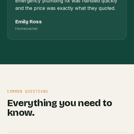
emergency plumbing fix was handled quickly
and the price was exactly what they quoted.
Emily Ross
Homeowner
COMMON QUESTIONS
Everything you need to
know.