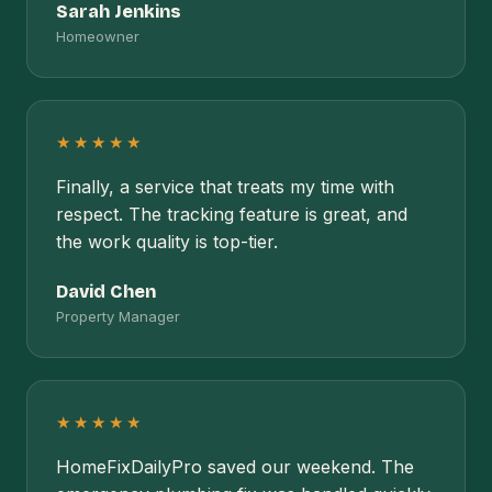
Sarah Jenkins
Homeowner
★★★★★
Finally, a service that treats my time with
respect. The tracking feature is great, and
the work quality is top-tier.
David Chen
Property Manager
★★★★★
HomeFixDailyPro saved our weekend. The