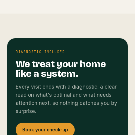
DIAGNOSTIC INCLUDED
We treat your home
like a system.
Every visit ends with a diagnostic: a clear
read on what's optimal and what needs
attention next, so nothing catches you by
surprise.
Book your check-up