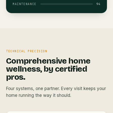
94
MAINTENANCE
TECHNICAL PRECISION
Comprehensive home
wellness, by certified
pros.
Four systems, one partner. Every visit keeps your
home running the way it should.