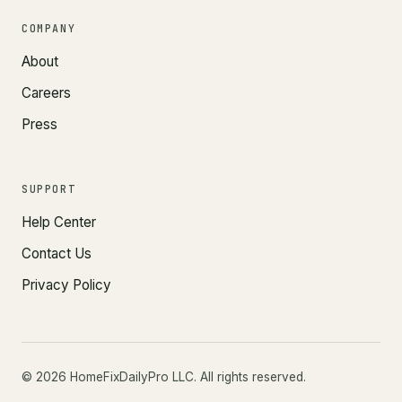
COMPANY
About
Careers
Press
SUPPORT
Help Center
Contact Us
Privacy Policy
©
2026
HomeFixDailyPro LLC. All rights reserved.