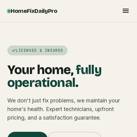
HomeFixDailyPro
LICENSED & INSURED
Your home,
fully
operational.
We don't just fix problems, we maintain your
home's health. Expert technicians, upfront
pricing, and a satisfaction guarantee.