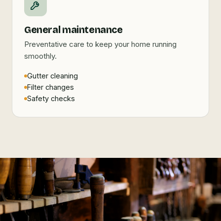
General maintenance
Preventative care to keep your home running
smoothly.
Gutter cleaning
Filter changes
Safety checks