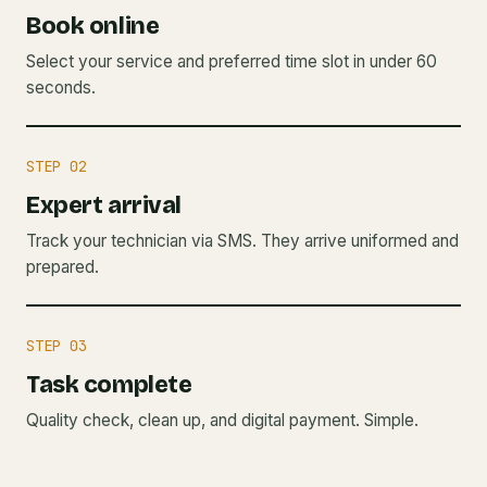
Book online
Select your service and preferred time slot in under 60
seconds.
STEP 02
Expert arrival
Track your technician via SMS. They arrive uniformed and
prepared.
STEP 03
Task complete
Quality check, clean up, and digital payment. Simple.